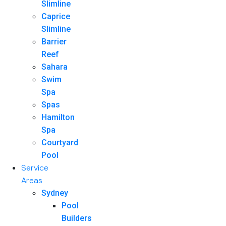
Slimline
Caprice
Slimline
Barrier
Reef
Sahara
Swim
Spa
Spas
Hamilton
Spa
Courtyard
Pool
Service
Areas
Sydney
Pool
Builders