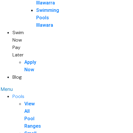
Illawarra
Swimming
Pools
Illawara
Swim
Now
Pay
Later
Apply
Now
Blog
Menu
Pools
View
All
Pool
Ranges