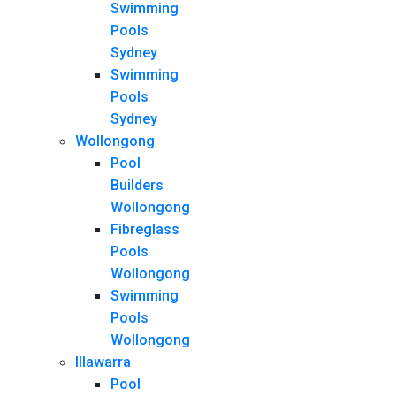
Swimming
Pools
Sydney
Swimming
Pools
Sydney
Wollongong
Pool
Builders
Wollongong
Fibreglass
Pools
Wollongong
Swimming
Pools
Wollongong
Illawarra
Pool