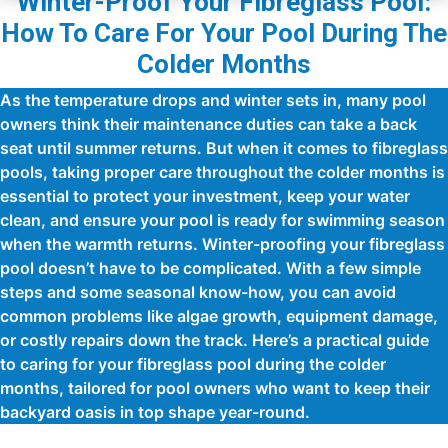
Winter-Proof Your Fibreglass Pool:
How To Care For Your Pool During The
Colder Months
As the temperature drops and winter sets in, many pool
owners think their maintenance duties can take a back
seat until summer returns. But when it comes to fibreglass
pools, taking proper care throughout the colder months is
essential to protect your investment, keep your water
clean, and ensure your pool is ready for swimming season
when the warmth returns. Winter-proofing your fibreglass
pool doesn’t have to be complicated. With a few simple
steps and some seasonal know-how, you can avoid
common problems like algae growth, equipment damage,
or costly repairs down the track. Here’s a practical guide
to caring for your fibreglass pool during the colder
months, tailored for pool owners who want to keep their
backyard oasis in top shape year-round.