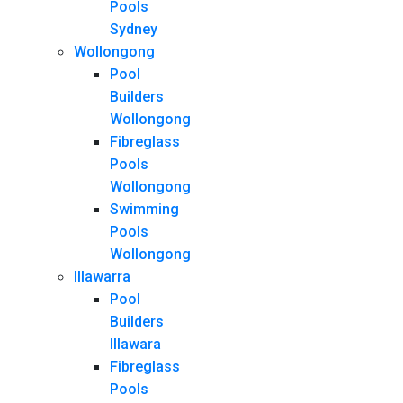
Pools
Sydney
Wollongong
Pool
Builders
Wollongong
Fibreglass
Pools
Wollongong
Swimming
Pools
Wollongong
Illawarra
Pool
Builders
Illawara
Fibreglass
Pools