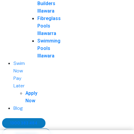
Builders
Illawara
Fibreglass
Pools
Illawarra
Swimming
Pools
Illawara
Swim
Now
Pay
Later
Apply
Now
Blog
1300 383 484