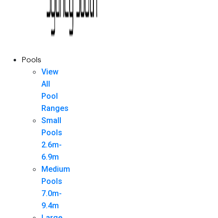
Pools
View
All
Pool
Ranges
Small
Pools
2.6m-
6.9m
Medium
Pools
7.0m-
9.4m
Large