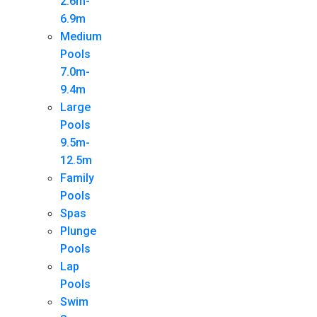
2.6m-
6.9m
Medium
Pools
7.0m-
9.4m
Large
Pools
9.5m-
12.5m
Family
Pools
Spas
Plunge
Pools
Lap
Pools
Swim