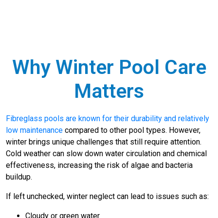
Why Winter Pool Care
Matters
Fibreglass pools are known for their durability and relatively
low maintenance
compared to other pool types. However,
winter brings unique challenges that still require attention.
Cold weather can slow down water circulation and chemical
effectiveness, increasing the risk of algae and bacteria
buildup.
If left unchecked, winter neglect can lead to issues such as:
Cloudy or green water