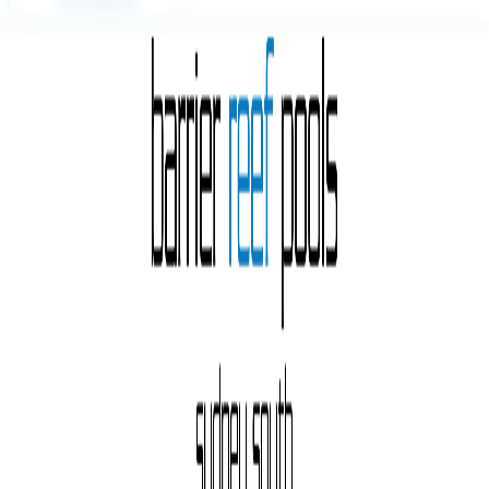
Free Quote