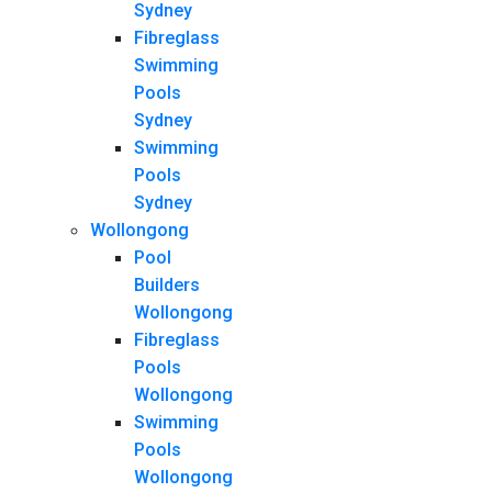
Sydney
Fibreglass
Swimming
Pools
Sydney
Swimming
Pools
Sydney
Wollongong
Pool
Builders
Wollongong
Fibreglass
Pools
Wollongong
Swimming
Pools
Wollongong