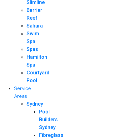
Slimline
Barrier
Reef
Sahara
Swim
Spa
Spas
Hamilton
Spa
Courtyard
Pool
Service
Areas
Sydney
Pool
Builders
Sydney
Fibreglass