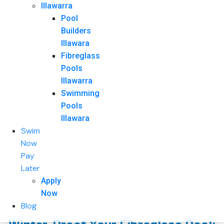
Illawarra
Pool
Builders
Illawara
Fibreglass
Pools
Illawarra
Swimming
Pools
Illawara
Swim
Now
Pay
Later
Apply
Now
Blog