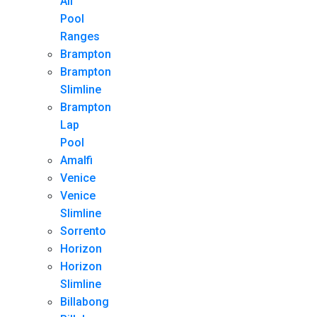
All
Pool
Ranges
Brampton
Brampton
Slimline
Brampton
Lap
Pool
Amalfi
Venice
Venice
Slimline
Sorrento
Horizon
Horizon
Slimline
Billabong