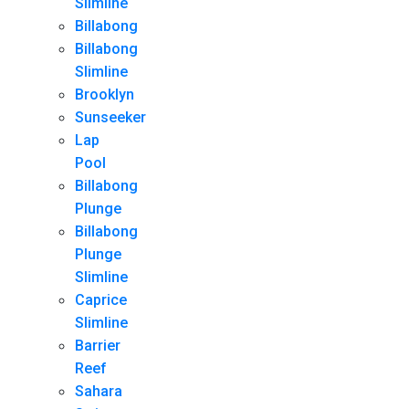
Slimline
Billabong
Billabong
Slimline
Brooklyn
Sunseeker
Lap
Pool
Billabong
Plunge
Billabong
Plunge
Slimline
Caprice
Slimline
Barrier
Reef
Sahara