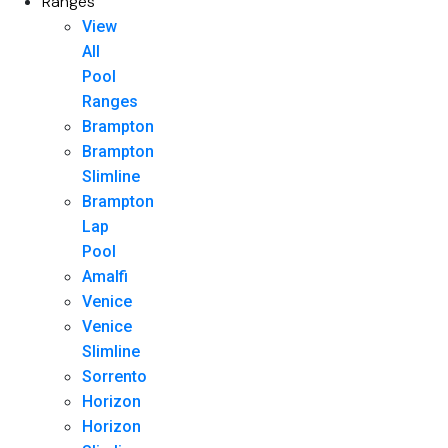
Ranges
View
All
Pool
Ranges
Brampton
Brampton
Slimline
Brampton
Lap
Pool
Amalfi
Venice
Venice
Slimline
Sorrento
Horizon
Horizon