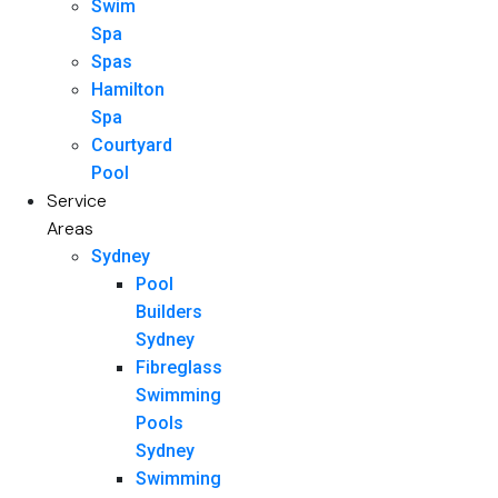
Swim
Spa
Spas
Hamilton
Spa
Courtyard
Pool
Service
Areas
Sydney
Pool
Builders
Sydney
Fibreglass
Swimming
Pools
Sydney
Swimming