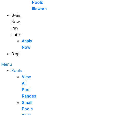
Pools
Illawara
Swim
Now
Pay
Later
Apply
Now
Blog
Menu
Pools
View
All
Pool
Ranges
Small
Pools