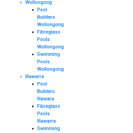
Wollongong
Pool
Builders
Wollongong
Fibreglass
Pools
Wollongong
Swimming
Pools
Wollongong
Illawarra
Pool
Builders
Illawara
Fibreglass
Pools
Illawarra
Swimming