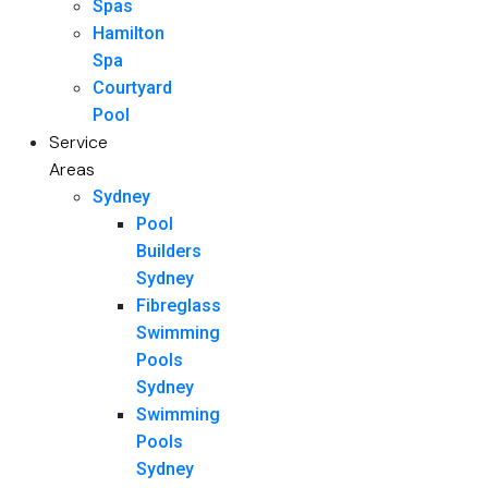
Spas
Hamilton
Spa
Courtyard
Pool
Service
Areas
Sydney
Pool
Builders
Sydney
Fibreglass
Swimming
Pools
Sydney
Swimming
Pools
Sydney