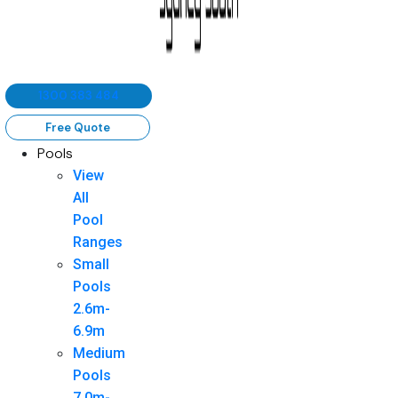
1300 383 484
Free Quote
Pools
View
All
Pool
Ranges
Small
Pools
2.6m-
6.9m
Medium
Pools
7.0m-