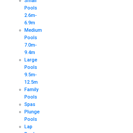
Small
Pools
2.6m-
6.9m
Medium
Pools
7.0m-
9.4m
Large
Pools
9.5m-
12.5m
Family
Pools
Spas
Plunge
Pools
Lap