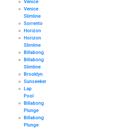
Venice
Venice
Slimline
Sorrento
Horizon
Horizon
Slimline
Billabong
Billabong
Slimline
Brooklyn
Sunseeker
Lap
Pool
Billabong
Plunge
Billabong
Plunge