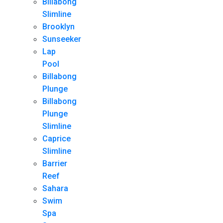
Billabong
Slimline
Brooklyn
Sunseeker
Lap
Pool
Billabong
Plunge
Billabong
Plunge
Slimline
Caprice
Slimline
Barrier
Reef
Sahara
Swim
Spa