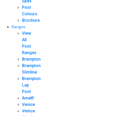
Spas
Pool
Colours
Brochure
Ranges
View
All
Pool
Ranges
Brampton
Brampton
Slimline
Brampton
Lap
Pool
Amalfi
Venice
Venice