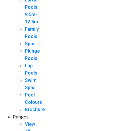
Pools
9.5m-
12.5m
Family
Pools
Spas
Plunge
Pools
Lap
Pools
Swim
Spas
Pool
Colours
Brochure
Ranges
View