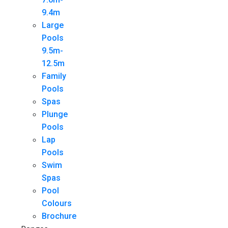
9.4m
Large
Pools
9.5m-
12.5m
Family
Pools
Spas
Plunge
Pools
Lap
Pools
Swim
Spas
Pool
Colours
Brochure