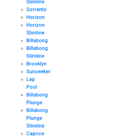
Slimline
Sorrento
Horizon
Horizon
Slimline
Billabong
Billabong
Slimline
Brooklyn
Sunseeker
Lap
Pool
Billabong
Plunge
Billabong
Plunge
Slimline
Caprice