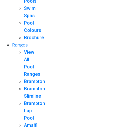
Pools
Swim
Spas
Pool
Colours
Brochure
Ranges
View
All
Pool
Ranges
Brampton
Brampton
Slimline
Brampton
Lap
Pool
Amalfi