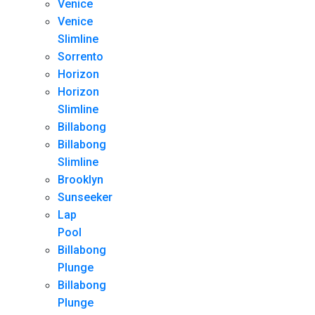
Venice
Venice
Slimline
Sorrento
Horizon
Horizon
Slimline
Billabong
Billabong
Slimline
Brooklyn
Sunseeker
Lap
Pool
Billabong
Plunge
Billabong
Plunge