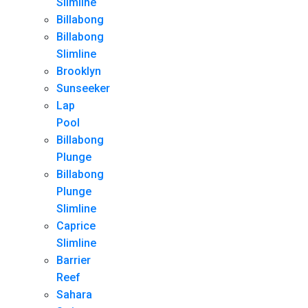
Slimline
Billabong
Billabong
Slimline
Brooklyn
Sunseeker
Lap
Pool
Billabong
Plunge
Billabong
Plunge
Slimline
Caprice
Slimline
Barrier
Reef
Sahara