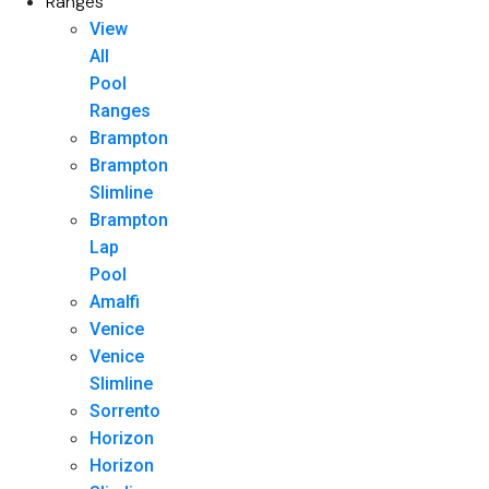
Ranges
View
All
Pool
Ranges
Brampton
Brampton
Slimline
Brampton
Lap
Pool
Amalfi
Venice
Venice
Slimline
Sorrento
Horizon
Horizon