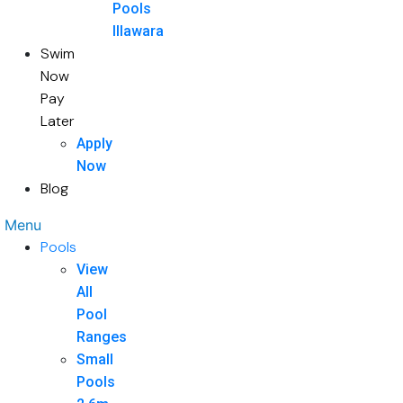
Pools
Illawara
Swim
Now
Pay
Later
Apply
Now
Blog
Menu
Pools
View
All
Pool
Ranges
Small
Pools