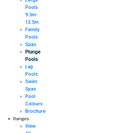
Pools
9.5m-
12.5m
Family
Pools
Spas
Plunge
Pools
Lap
Pools
Swim
Spas
Pool
Colours
Brochure
Ranges
View