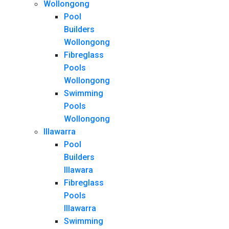
Wollongong
Pool
Builders
Wollongong
Fibreglass
Pools
Wollongong
Swimming
Pools
Wollongong
Illawarra
Pool
Builders
Illawara
Fibreglass
Pools
Illawarra
Swimming