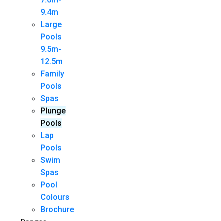
9.4m
Large
Pools
9.5m-
12.5m
Family
Pools
Spas
Plunge
Pools
Lap
Pools
Swim
Spas
Pool
Colours
Brochure