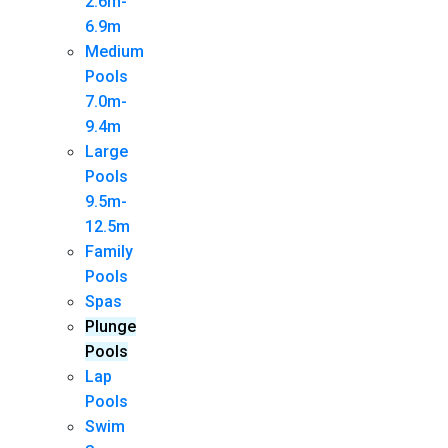
2.6m-
6.9m
Medium
Pools
7.0m-
9.4m
Large
Pools
9.5m-
12.5m
Family
Pools
Spas
Plunge
Pools
Lap
Pools
Swim