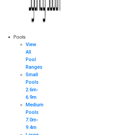
Pools
View
All
Pool
Ranges
Small
Pools
2.6m-
6.9m
Medium
Pools
7.0m-
9.4m
Large