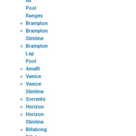
All
Pool
Ranges
Brampton
Brampton
Slimline
Brampton
Lap
Pool
Amalfi
Venice
Venice
Slimline
Sorrento
Horizon
Horizon
Slimline
Billabong