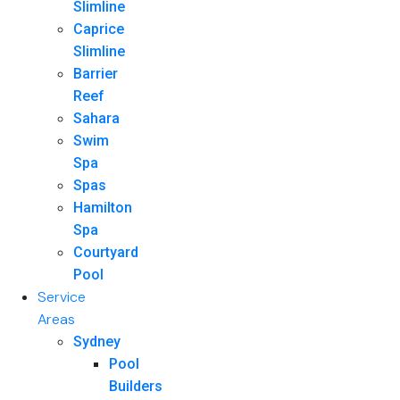
Slimline
Caprice
Slimline
Barrier
Reef
Sahara
Swim
Spa
Spas
Hamilton
Spa
Courtyard
Pool
Service
Areas
Sydney
Pool
Builders