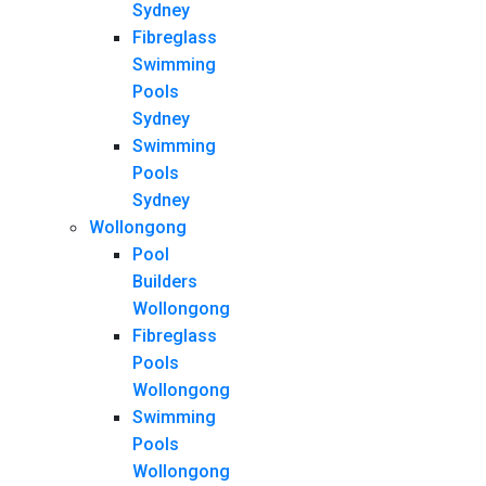
Sydney
Fibreglass
Swimming
Pools
Sydney
Swimming
Pools
Sydney
Wollongong
Pool
Builders
Wollongong
Fibreglass
Pools
Wollongong
Swimming
Pools
Wollongong