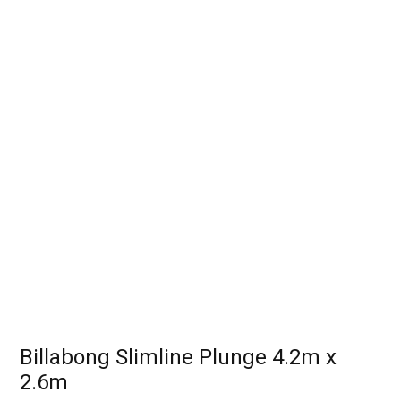
Billabong Slimline Plunge 4.2m x
2.6m