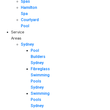
Spas
Hamilton
Spa
Courtyard
Pool
Service
Areas
Sydney
Pool
Builders
Sydney
Fibreglass
Swimming
Pools
Sydney
Swimming
Pools
Sydney