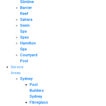
Slimline
Barrier
Reef
Sahara
Swim
Spa
Spas
Hamilton
Spa
Courtyard
Pool
Service
Areas
Sydney
Pool
Builders
Sydney
Fibreglass