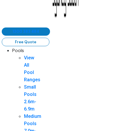
1300 383 484
Free Quote
Pools
View
All
Pool
Ranges
Small
Pools
2.6m-
6.9m
Medium
Pools
7.0m-