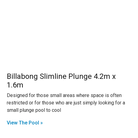
Billabong Slimline Plunge 4.2m x
1.6m
Designed for those small areas where space is often
restricted or for those who are just simply looking for a
small plunge pool to cool
View The Pool »