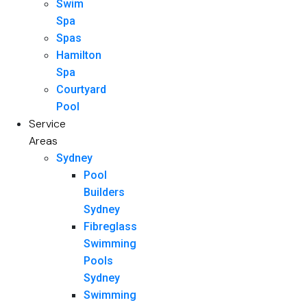
Swim
Spa
Spas
Hamilton
Spa
Courtyard
Pool
Service
Areas
Sydney
Pool
Builders
Sydney
Fibreglass
Swimming
Pools
Sydney
Swimming