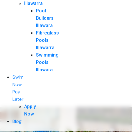
Illawarra
Pool
Builders
Illawara
Fibreglass
Pools
Illawarra
Swimming
Pools
Illawara
Swim
Now
Pay
Later
Apply
Now
Blog