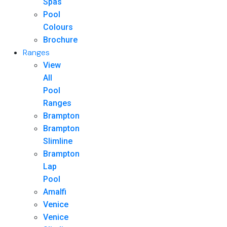
Spas
Pool
Colours
Brochure
Ranges
View
All
Pool
Ranges
Brampton
Brampton
Slimline
Brampton
Lap
Pool
Amalfi
Venice
Venice