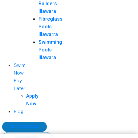
Builders
Illawara
Fibreglass
Pools
Illawarra
Swimming
Pools
Illawara
Swim
Now
Pay
Later
Apply
Now
Blog
1300 383 484