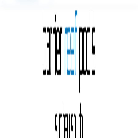
Free Quote