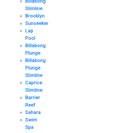
Billabong
Slimline
Brooklyn
Sunseeker
Lap
Pool
Billabong
Plunge
Billabong
Plunge
Slimline
Caprice
Slimline
Barrier
Reef
Sahara
Swim
Spa