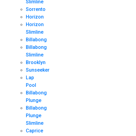
Slimline
Sorrento
Horizon
Horizon
Slimline
Billabong
Billabong
Slimline
Brooklyn
Sunseeker
Lap
Pool
Billabong
Plunge
Billabong
Plunge
Slimline
Caprice