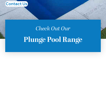
Contact Us
Check Out Our
Plunge Pool Range