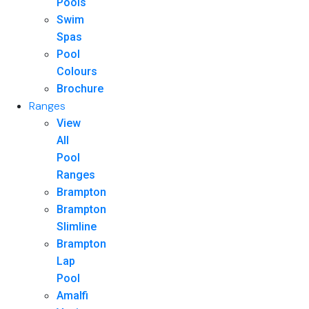
Pools
Swim
Spas
Pool
Colours
Brochure
Ranges
View
All
Pool
Ranges
Brampton
Brampton
Slimline
Brampton
Lap
Pool
Amalfi