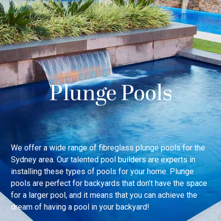
Plunge Pools
We offer a wide range of fibreglass plunge pools for the
Sydney area. Our talented pool builders are experts in
installing these types of pools for your home. Plunge
pools are perfect for backyards that don’t have the space
for a larger pool, and it means that you can achieve the
dream of having a pool in your backyard!