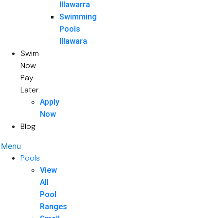
Illawarra
Swimming
Pools
Illawara
Swim
Now
Pay
Later
Apply
Now
Blog
Menu
Pools
View
All
Pool
Ranges