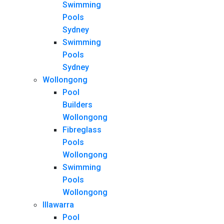
Swimming
Pools
Sydney
Swimming
Pools
Sydney
Wollongong
Pool
Builders
Wollongong
Fibreglass
Pools
Wollongong
Swimming
Pools
Wollongong
Illawarra
Pool