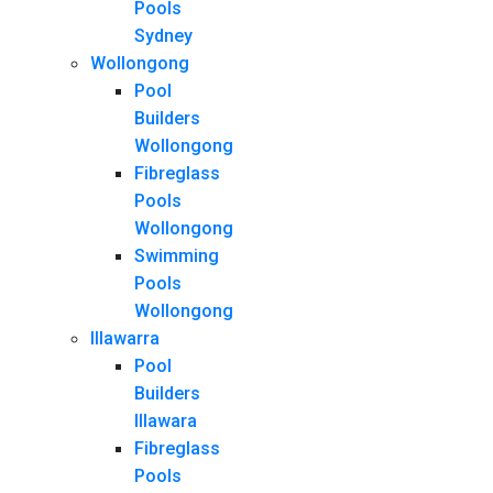
Pools
Sydney
Wollongong
Pool
Builders
Wollongong
Fibreglass
Pools
Wollongong
Swimming
Pools
Wollongong
Illawarra
Pool
Builders
Illawara
Fibreglass
Pools