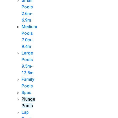
Small
Pools
2.6m-
6.9m
Medium
Pools
7.0m-
9.4m
Large
Pools
9.5m-
12.5m
Family
Pools
Spas
Plunge
Pools
Lap