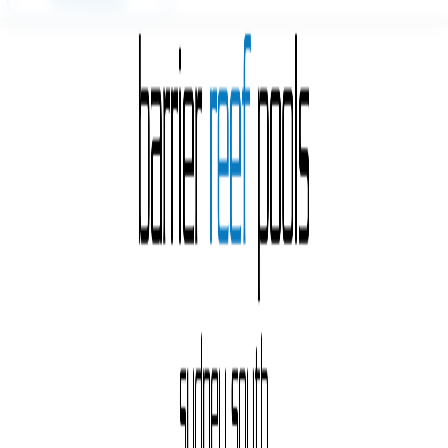
Free Quote