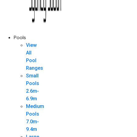
Pools
View
All
Pool
Ranges
Small
Pools
2.6m-
6.9m
Medium
Pools
7.0m-
9.4m
Large