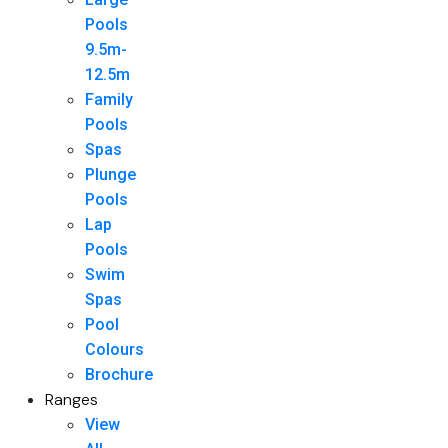
Pools
9.5m-
12.5m
Family
Pools
Spas
Plunge
Pools
Lap
Pools
Swim
Spas
Pool
Colours
Brochure
Ranges
View