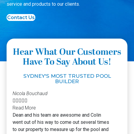
service and products to our clients.
Contact Us
Hear What Our Customers
Have To Say About Us!
SYDNEY'S MOST TRUSTED POOL
BUILDER
Nicola Bouchaud





Read More
Dean and his team are awesome and Colin
went out of his way to come out several times
to our property to measure up for the pool and