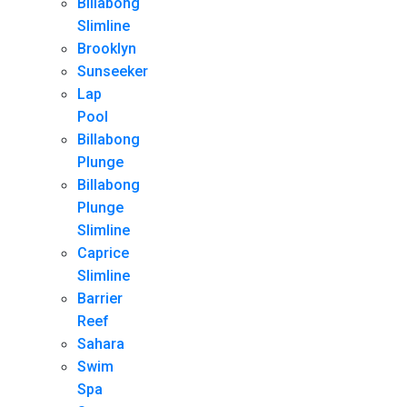
Billabong
Slimline
Brooklyn
Sunseeker
Lap
Pool
Billabong
Plunge
Billabong
Plunge
Slimline
Caprice
Slimline
Barrier
Reef
Sahara
Swim
Spa