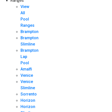
Ranges
View
All
Pool
Ranges
Brampton
Brampton
Slimline
Brampton
Lap
Pool
Amalfi
Venice
Venice
Slimline
Sorrento
Horizon
Horizon