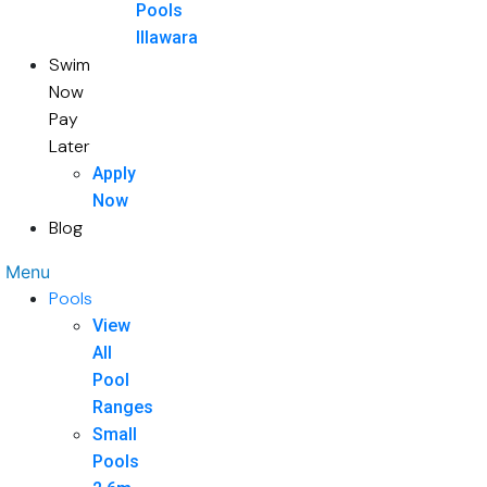
Pools
Illawara
Swim
Now
Pay
Later
Apply
Now
Blog
Menu
Pools
View
All
Pool
Ranges
Small
Pools