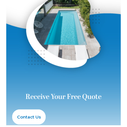
Receive Your Free Quote
Contact Us