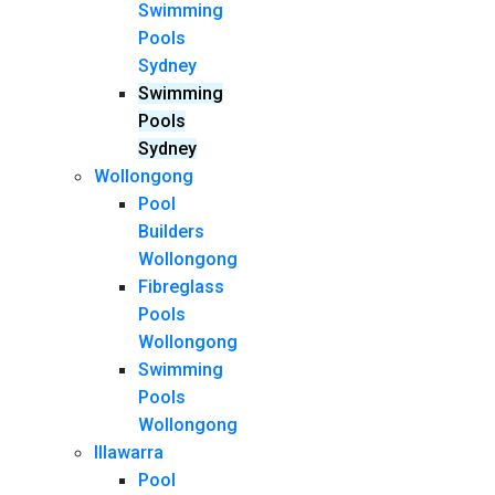
Swimming
Pools
Sydney
Swimming
Pools
Sydney
Wollongong
Pool
Builders
Wollongong
Fibreglass
Pools
Wollongong
Swimming
Pools
Wollongong
Illawarra
Pool