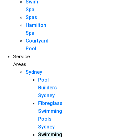
Swim
Spa
Spas
Hamilton
Spa
Courtyard
Pool
Service
Areas
Sydney
Pool
Builders
Sydney
Fibreglass
Swimming
Pools
Sydney
Swimming