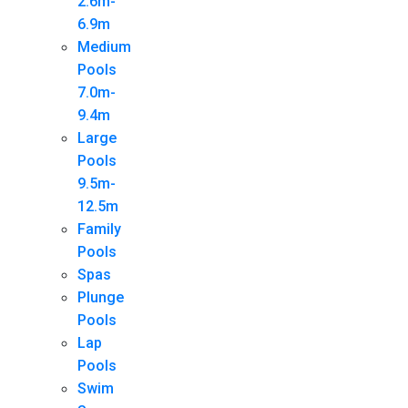
2.6m-
6.9m
Medium
Pools
7.0m-
9.4m
Large
Pools
9.5m-
12.5m
Family
Pools
Spas
Plunge
Pools
Lap
Pools
Swim