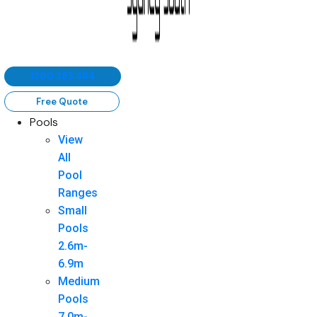
1300 383 484
Free Quote
Pools
View
All
Pool
Ranges
Small
Pools
2.6m-
6.9m
Medium
Pools
7.0m-