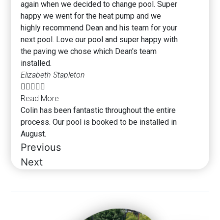
again when we decided to change pool. Super
happy we went for the heat pump and we
highly recommend Dean and his team for your
next pool. Love our pool and super happy with
the paving we chose which Dean's team
installed.
Elizabeth Stapleton





Read More
Colin has been fantastic throughout the entire
process. Our pool is booked to be installed in
August.
Previous
Next