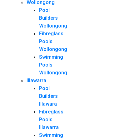
Wollongong
Pool
Builders
Wollongong
Fibreglass
Pools
Wollongong
Swimming
Pools
Wollongong
Illawarra
Pool
Builders
Illawara
Fibreglass
Pools
Illawarra
Swimming