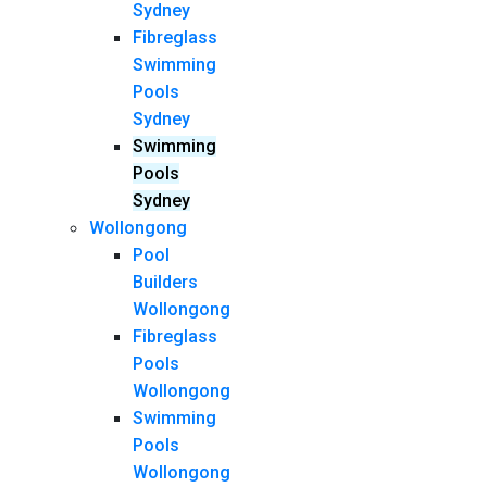
Sydney
Fibreglass
Swimming
Pools
Sydney
Swimming
Pools
Sydney
Wollongong
Pool
Builders
Wollongong
Fibreglass
Pools
Wollongong
Swimming
Pools
Wollongong