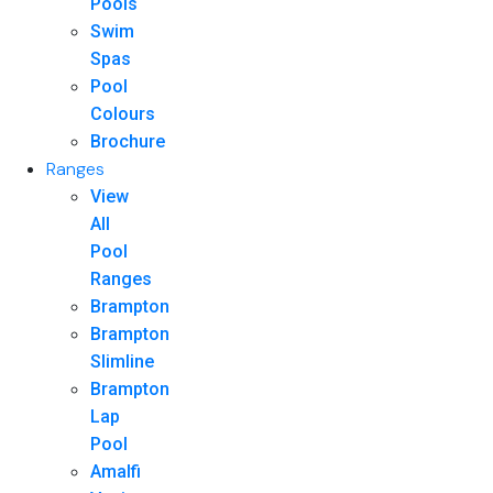
Pools
Swim
Spas
Pool
Colours
Brochure
Ranges
View
All
Pool
Ranges
Brampton
Brampton
Slimline
Brampton
Lap
Pool
Amalfi