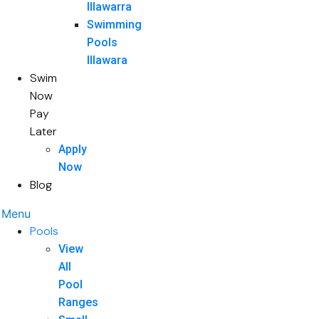
Illawarra
Swimming
Pools
Illawara
Swim
Now
Pay
Later
Apply
Now
Blog
Menu
Pools
View
All
Pool
Ranges