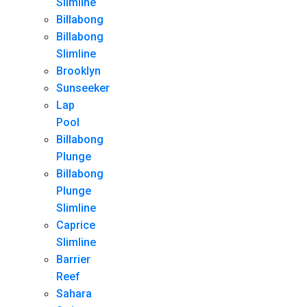
Slimline
Billabong
Billabong
Slimline
Brooklyn
Sunseeker
Lap
Pool
Billabong
Plunge
Billabong
Plunge
Slimline
Caprice
Slimline
Barrier
Reef
Sahara