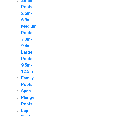
Small
Pools
2.6m-
6.9m
Medium
Pools
7.0m-
9.4m
Large
Pools
9.5m-
12.5m
Family
Pools
Spas
Plunge
Pools
Lap