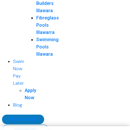
Builders
Illawara
Fibreglass
Pools
Illawarra
Swimming
Pools
Illawara
Swim
Now
Pay
Later
Apply
Now
Blog
1300 383 484