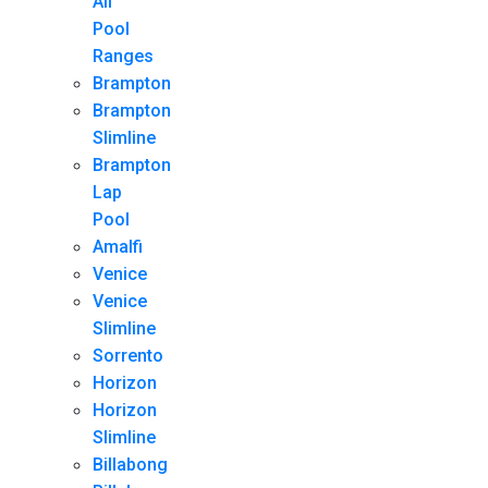
All
Pool
Ranges
Brampton
Brampton
Slimline
Brampton
Lap
Pool
Amalfi
Venice
Venice
Slimline
Sorrento
Horizon
Horizon
Slimline
Billabong