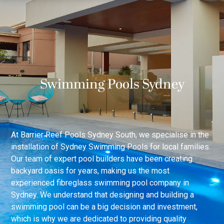
Swimming Pools Sydney
At Barrier Reef Pools Sydney South, we specialise in the
installation of Sydney Swimming Pools for local families.
Our team of expert pool builders have been creating
backyard oasis for years, making us the most
experienced fibreglass swimming pool company in
Sydney. We understand that designing and building a
swimming pool can be a big decision and investment,
which is why we are dedicated to providing quality