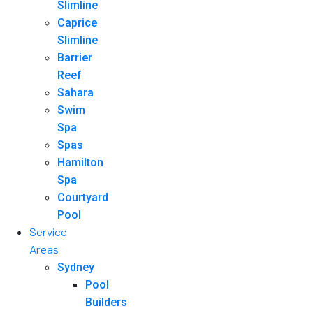
Slimline
Caprice
Slimline
Barrier
Reef
Sahara
Swim
Spa
Spas
Hamilton
Spa
Courtyard
Pool
Service
Areas
Sydney
Pool
Builders