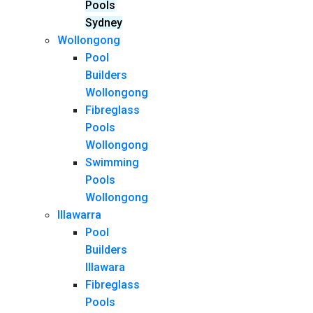
Pools
Sydney
Wollongong
Pool
Builders
Wollongong
Fibreglass
Pools
Wollongong
Swimming
Pools
Wollongong
Illawarra
Pool
Builders
Illawara
Fibreglass
Pools