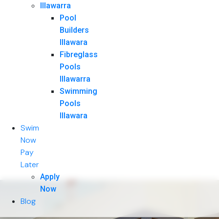
Illawarra
Pool
Builders
Illawara
Fibreglass
Pools
Illawarra
Swimming
Pools
Illawara
Swim
Now
Pay
Later
Apply
Now
Blog