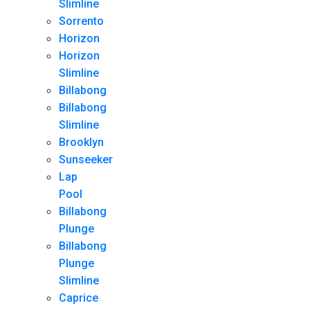
Slimline
Sorrento
Horizon
Horizon
Slimline
Billabong
Billabong
Slimline
Brooklyn
Sunseeker
Lap
Pool
Billabong
Plunge
Billabong
Plunge
Slimline
Caprice