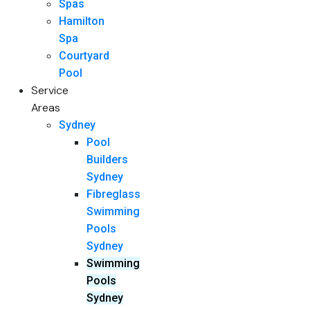
Spas
Hamilton
Spa
Courtyard
Pool
Service
Areas
Sydney
Pool
Builders
Sydney
Fibreglass
Swimming
Pools
Sydney
Swimming
Pools
Sydney