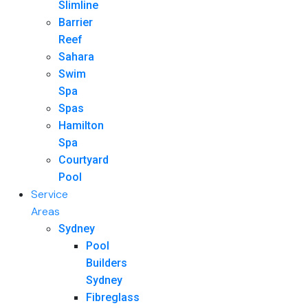
Slimline
Barrier
Reef
Sahara
Swim
Spa
Spas
Hamilton
Spa
Courtyard
Pool
Service
Areas
Sydney
Pool
Builders
Sydney
Fibreglass