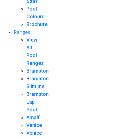
Spas
Pool
Colours
Brochure
Ranges
View
All
Pool
Ranges
Brampton
Brampton
Slimline
Brampton
Lap
Pool
Amalfi
Venice
Venice