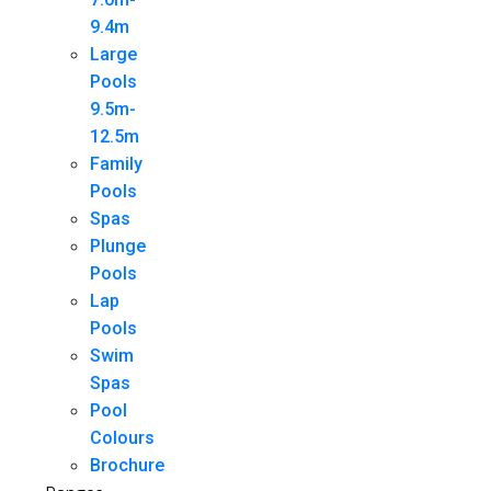
9.4m
Large
Pools
9.5m-
12.5m
Family
Pools
Spas
Plunge
Pools
Lap
Pools
Swim
Spas
Pool
Colours
Brochure