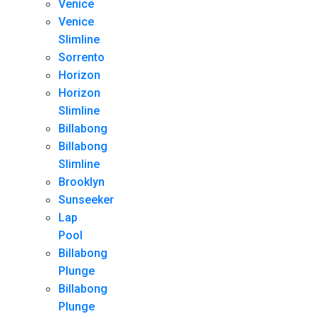
Venice
Venice
Slimline
Sorrento
Horizon
Horizon
Slimline
Billabong
Billabong
Slimline
Brooklyn
Sunseeker
Lap
Pool
Billabong
Plunge
Billabong
Plunge