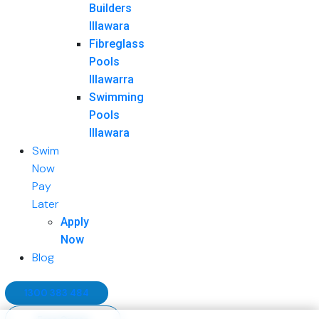
Builders
Illawara
Fibreglass
Pools
Illawarra
Swimming
Pools
Illawara
Swim
Now
Pay
Later
Apply
Now
Blog
1300 383 484