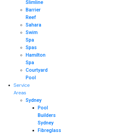
Slimline
Barrier
Reef
Sahara
Swim
Spa
Spas
Hamilton
Spa
Courtyard
Pool
Service
Areas
Sydney
Pool
Builders
Sydney
Fibreglass