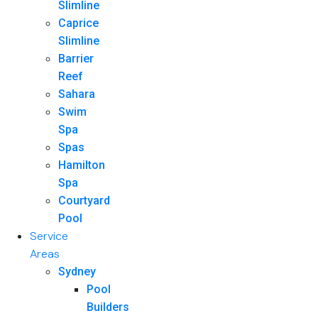
Slimline
Caprice
Slimline
Barrier
Reef
Sahara
Swim
Spa
Spas
Hamilton
Spa
Courtyard
Pool
Service
Areas
Sydney
Pool
Builders