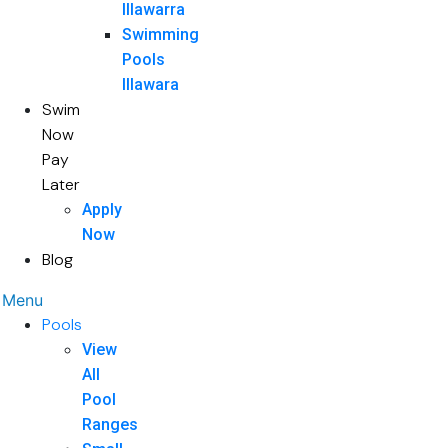
Illawarra
Swimming
Pools
Illawara
Swim
Now
Pay
Later
Apply
Now
Blog
Menu
Pools
View
All
Pool
Ranges