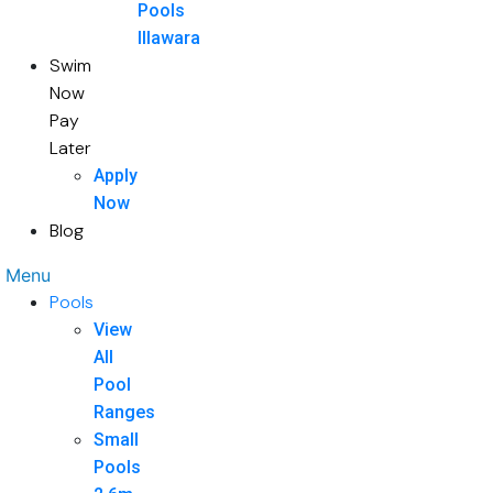
Pools
Illawara
Swim
Now
Pay
Later
Apply
Now
Blog
Menu
Pools
View
All
Pool
Ranges
Small
Pools