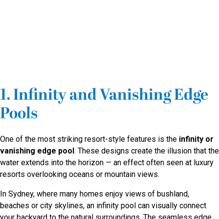
1. Infinity and Vanishing Edge
Pools
One of the most striking resort-style features is the
infinity or
vanishing edge pool
. These designs create the illusion that the
water extends into the horizon — an effect often seen at luxury
resorts overlooking oceans or mountain views.
In Sydney, where many homes enjoy views of bushland,
beaches or city skylines, an infinity pool can visually connect
your backyard to the natural surroundings. The seamless edge