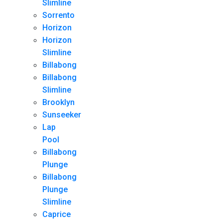
Slimline
Sorrento
Horizon
Horizon
Slimline
Billabong
Billabong
Slimline
Brooklyn
Sunseeker
Lap
Pool
Billabong
Plunge
Billabong
Plunge
Slimline
Caprice