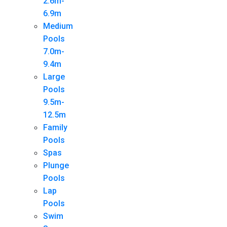
2.6m-
6.9m
Medium
Pools
7.0m-
9.4m
Large
Pools
9.5m-
12.5m
Family
Pools
Spas
Plunge
Pools
Lap
Pools
Swim