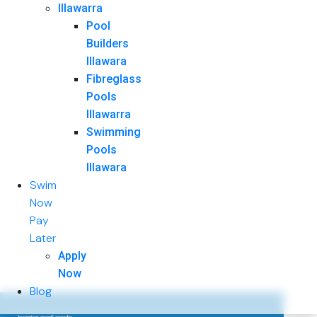
Illawarra
Pool
Builders
Illawara
Fibreglass
Pools
Illawarra
Swimming
Pools
Illawara
Swim
Now
Pay
Later
Apply
Now
Blog