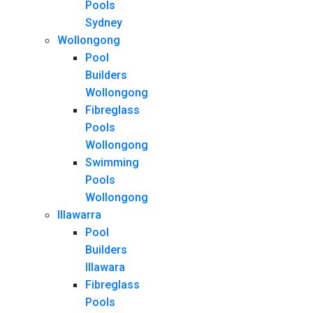
Pools
Sydney
Wollongong
Pool
Builders
Wollongong
Fibreglass
Pools
Wollongong
Swimming
Pools
Wollongong
Illawarra
Pool
Builders
Illawara
Fibreglass
Pools