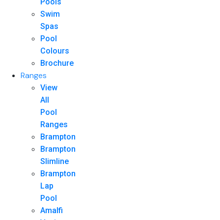
Pools
Swim
Spas
Pool
Colours
Brochure
Ranges
View
All
Pool
Ranges
Brampton
Brampton
Slimline
Brampton
Lap
Pool
Amalfi