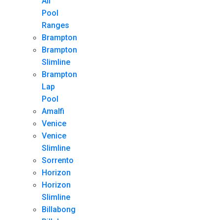
All
Pool
Ranges
Brampton
Brampton
Slimline
Brampton
Lap
Pool
Amalfi
Venice
Venice
Slimline
Sorrento
Horizon
Horizon
Slimline
Billabong