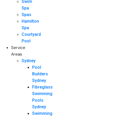
Swim
Spa
Spas
Hamilton
Spa
Courtyard
Pool
Service
Areas
Sydney
Pool
Builders
Sydney
Fibreglass
Swimming
Pools
Sydney
Swimming