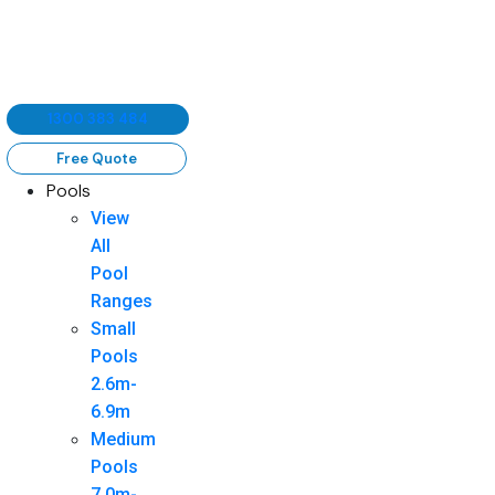
1300 383 484
Free Quote
Pools
View
All
Pool
Ranges
Small
Pools
2.6m-
6.9m
Medium
Pools
7.0m-