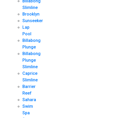
Billabong
Slimline
Brooklyn
Sunseeker
Lap
Pool
Billabong
Plunge
Billabong
Plunge
Slimline
Caprice
Slimline
Barrier
Reef
Sahara
Swim
Spa