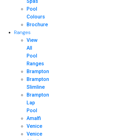
Spas
Pool
Colours
Brochure
Ranges
View
All
Pool
Ranges
Brampton
Brampton
Slimline
Brampton
Lap
Pool
Amalfi
Venice
Venice