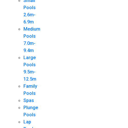
Small
Pools
2.6m-
6.9m
Medium
Pools
7.0m-
9.4m
Large
Pools
9.5m-
12.5m
Family
Pools
Spas
Plunge
Pools
Lap