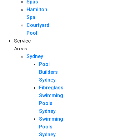
Spas
Hamilton
Spa
Courtyard
Pool
Service
Areas
Sydney
Pool
Builders
Sydney
Fibreglass
Swimming
Pools
Sydney
Swimming
Pools
Sydney