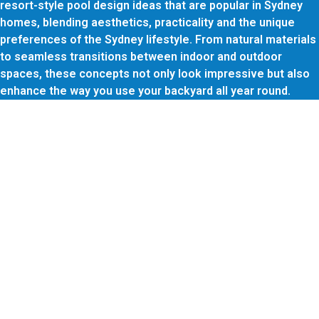
resort-style pool design ideas that are popular in Sydney
homes, blending aesthetics, practicality and the unique
preferences of the Sydney lifestyle. From natural materials
to seamless transitions between indoor and outdoor
spaces, these concepts not only look impressive but also
enhance the way you use your backyard all year round.