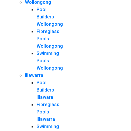
Wollongong
Pool
Builders
Wollongong
Fibreglass
Pools
Wollongong
Swimming
Pools
Wollongong
Illawarra
Pool
Builders
Illawara
Fibreglass
Pools
Illawarra
Swimming