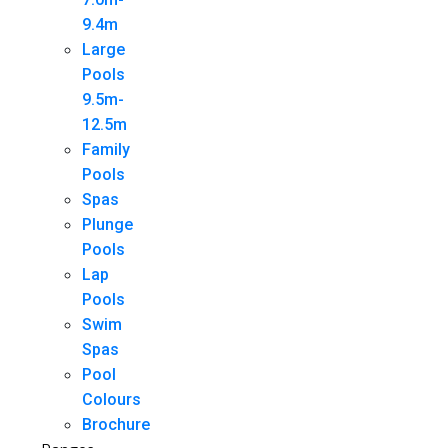
9.4m
Large
Pools
9.5m-
12.5m
Family
Pools
Spas
Plunge
Pools
Lap
Pools
Swim
Spas
Pool
Colours
Brochure