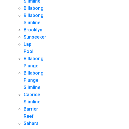
Slimline
Billabong
Billabong
Slimline
Brooklyn
Sunseeker
Lap
Pool
Billabong
Plunge
Billabong
Plunge
Slimline
Caprice
Slimline
Barrier
Reef
Sahara