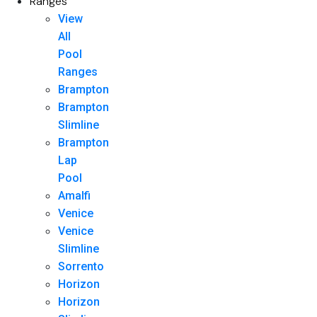
Ranges
View
All
Pool
Ranges
Brampton
Brampton
Slimline
Brampton
Lap
Pool
Amalfi
Venice
Venice
Slimline
Sorrento
Horizon
Horizon