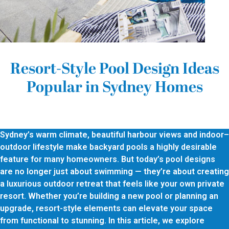
Resort-Style Pool Design Ideas
Popular in Sydney Homes
Sydney’s warm climate, beautiful harbour views and indoor–
outdoor lifestyle make backyard pools a highly desirable
feature for many homeowners. But today’s pool designs
are no longer just about swimming — they’re about creating
a luxurious outdoor retreat that feels like your own private
resort. Whether you’re building a new pool or planning an
upgrade, resort-style elements can elevate your space
from functional to stunning. In this article, we explore