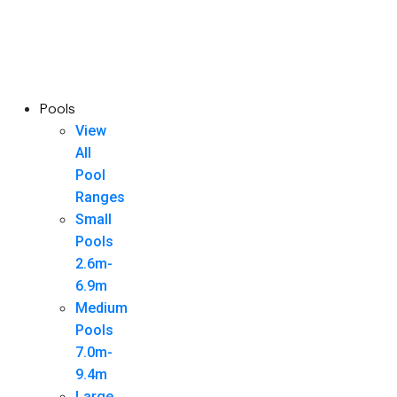
Pools
View
All
Pool
Ranges
Small
Pools
2.6m-
6.9m
Medium
Pools
7.0m-
9.4m
Large