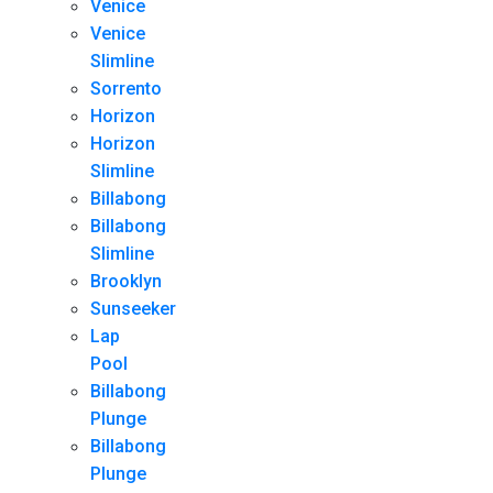
Venice
Venice
Slimline
Sorrento
Horizon
Horizon
Slimline
Billabong
Billabong
Slimline
Brooklyn
Sunseeker
Lap
Pool
Billabong
Plunge
Billabong
Plunge