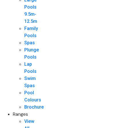
Pools
9.5m-
12.5m
Family
Pools
Spas
Plunge
Pools
Lap
Pools
Swim
Spas
Pool
Colours
Brochure
Ranges
View