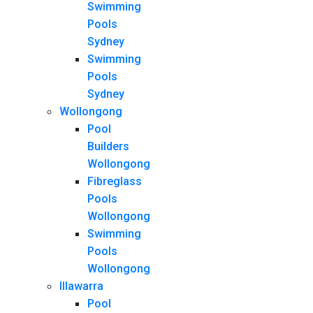
Swimming
Pools
Sydney
Swimming
Pools
Sydney
Wollongong
Pool
Builders
Wollongong
Fibreglass
Pools
Wollongong
Swimming
Pools
Wollongong
Illawarra
Pool