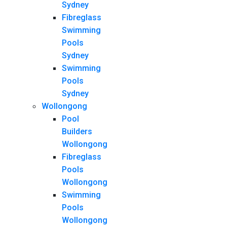
Sydney
Fibreglass
Swimming
Pools
Sydney
Swimming
Pools
Sydney
Wollongong
Pool
Builders
Wollongong
Fibreglass
Pools
Wollongong
Swimming
Pools
Wollongong